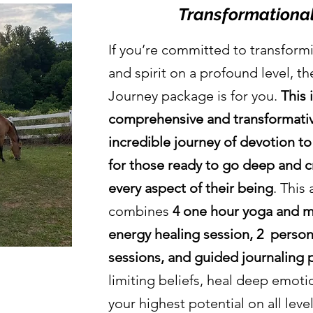
Transformational
If you’re committed to transform
and spirit on a profound level, t
Journey package is for you.
This 
comprehensive and transformative
incredible
journey
of devotion to
for those ready to go deep and c
every aspect of their being
. This 
combines
4 one hour yoga and me
energy healing session, 2 perso
sessions, and guided journaling
limiting beliefs, heal deep emot
your highest potential on all leve