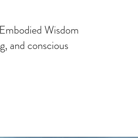
ng Embodied Wisdom
ng, and conscious