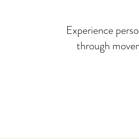
Experience perso
through moveme