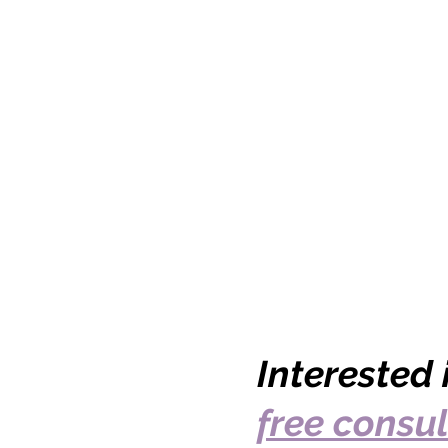
Interested
free consul