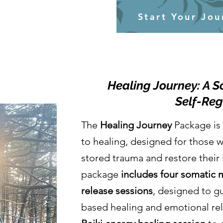
Start Your Jou
Healing Journey: A 
Self-Reg
The
Healing Journey
Package is 
to healing, designed for those w
stored trauma and restore their 
package
includes four somatic
release sessions
, designed to g
based healing and emotional rel