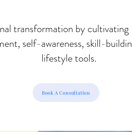
nal transformation by cultivati
nt, self-awareness, skill-buildi
lifestyle tools.
Book A Consultation