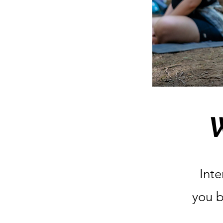
Inte
you b