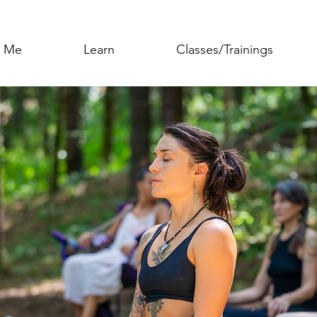
h Me
Learn
Classes/Trainings