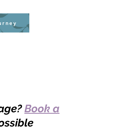
urney
kage?
Book a
ossible