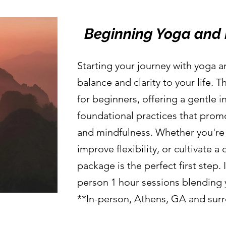
Beginning Yoga and 
Starting your journey with yoga 
balance and clarity to your life. 
for beginners, offering a gentle i
foundational practices that prom
and mindfulness. Whether you're 
improve flexibility, or cultivate a
package is the perfect first step. I
person 1 hour sessions blending
**In-person, Athens, GA and sur