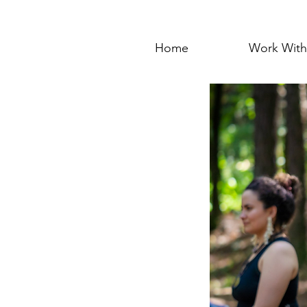
Home
Work Wit