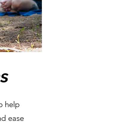
s
o help
and ease