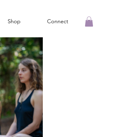
Shop
Connect