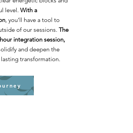
clear energetic blocks and
l level.
With a
on
, you’ll have a tool to
utside of our sessions.
The
-hour integration session,
solidify and deepen the
lasting transformation.
ourney