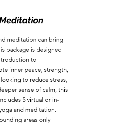
Meditation
and meditation can bring
This package is designed
ntroduction to
ote inner peace, strength,
looking to reduce stress,
 deeper sense of calm, this
ncludes 5 virtual or in-
 yoga and meditation.
rounding areas only