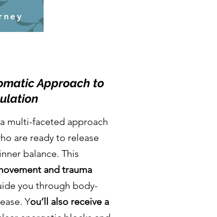
rney
Somatic Approach to
ulation
a multi-faceted approach
ho are ready to release
inner balance. This
 movement and trauma
uide you through body-
ease. Y
ou’ll also receive a