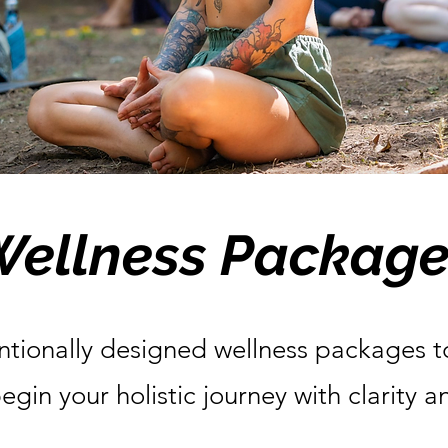
Wellness Package
ntionally designed wellness packages t
egin your holistic journey with clarity 