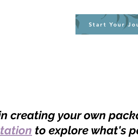
Start Your Jo
 in creating your own pac
tation
to explore what's p