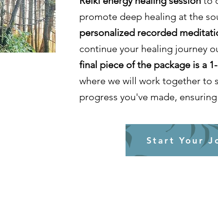
Reiki energy healing session
to 
promote deep healing at the sou
personalized recorded meditati
continue your healing journey o
final piece of the package is a 1
where we will work together to 
progress you've made, ensuring 
Start Your J