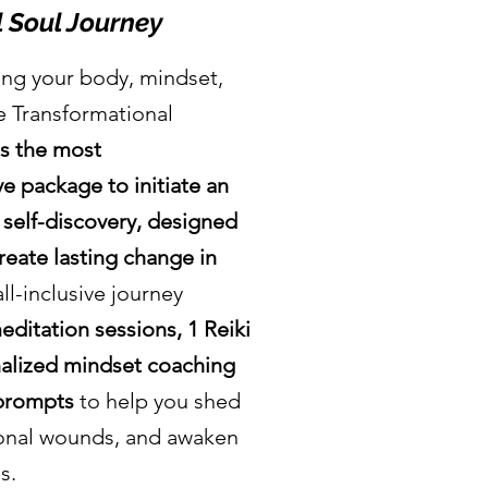
 Soul Journey
ing your body, mindset,
he Transformational
is the most
 package to initiate an
 self-discovery, designed
reate lasting change in
all-inclusive journey
ditation sessions, 1 Reiki
nalized mindset coaching
 prompts
to help you shed
ional wounds, and awaken
ls.