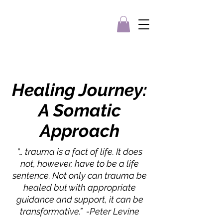
Healing
Journey
:
A Somatic
Approach
“… trauma is a fact of life. It does
not, however, have to be a life
sentence. Not only can trauma be
healed but with appropriate
guidance and support, it can be
transformative.” -Peter Levine