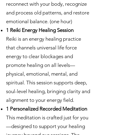
reconnect with your body, recognize
and process old patterns, and restore
emotional balance. (one hour)
1 Reiki Energy Healing Session
Reiki is an energy healing practice
that channels universal life force
energy to clear blockages and
promote healing on all levels—
physical, emotional, mental, and
spiritual. This session supports deep,
soul-level healing, bringing clarity and
alignment to your energy field.
1 Personalized Recorded Meditation
This meditation is crafted just for you
—designed to support your healing