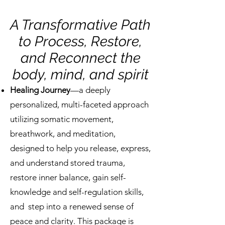
A Transformative Path
to Process, Restore,
and Reconnect the
body, mind, and spirit
Healing Journey
—a deeply
personalized, multi-faceted approach
utilizing somatic movement,
breathwork, and meditation,
designed to help you release, express,
and understand stored trauma,
restore inner balance, gain self-
knowledge and self-regulation skills,
and step into a renewed sense of
peace and clarity. This package is