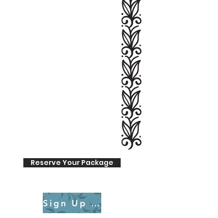
Reserve Your Package
Sign Up for a Consultation Call