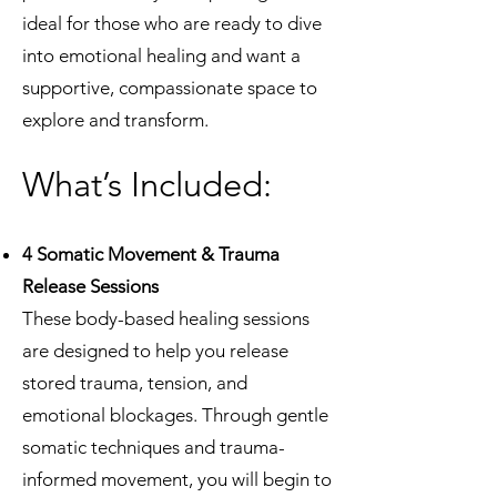
ideal for those who are ready to dive
into emotional healing and want a
supportive, compassionate space to
explore and transform.
What’s Included:
4 Somatic Movement & Trauma
Release Sessions
These body-based healing sessions
are designed to help you release
stored trauma, tension, and
emotional blockages. Through gentle
somatic techniques and trauma-
informed movement, you will begin to