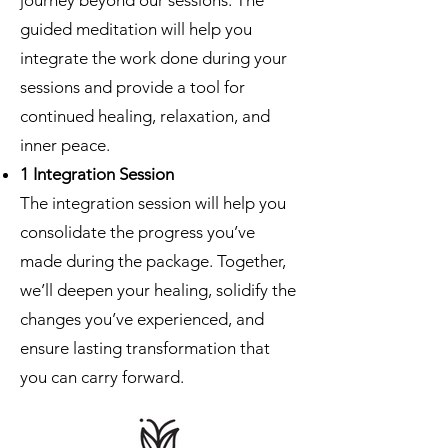
journey beyond our sessions. The
guided meditation will help you
integrate the work done during your
sessions and provide a tool for
continued healing, relaxation, and
inner peace.
1 Integration Session
The integration session will help you
consolidate the progress you’ve
made during the package. Together,
we’ll deepen your healing, solidify the
changes you’ve experienced, and
ensure lasting transformation that
you can carry forward.