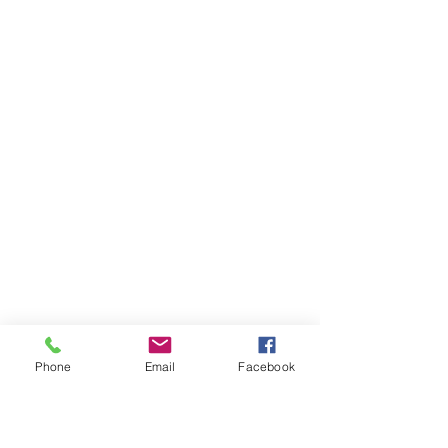
Phone
Email
Facebook