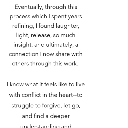
Eventually, through this
process which I spent years
refining, I found laughter,
light, release, so much
insight, and ultimately, a
connection I now share with
others through this work.
I know what it feels like to live
with conflict in the heart--to
struggle to forgive, let go,
and find a deeper
understanding and