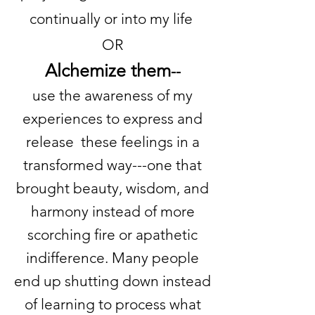
continually or into my life
OR
Alchemize them
--
use the awareness of my
experiences to express and
release these feelings in a
transformed way---one that
brought beauty, wisdom, and
harmony instead of more
scorching fire or apathetic
indifference. Many people
end up shutting down instead
of learning to process what