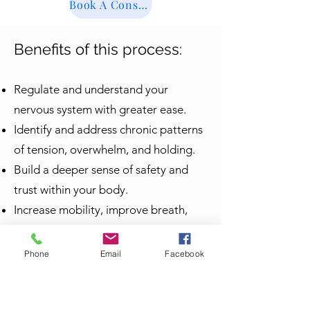
Book A Consultation
Benefits of this process:
Regulate and understand your
nervous system with greater ease.
Identify and address chronic patterns
of tension, overwhelm, and holding.
Build a deeper sense of safety and
trust within your body.
Increase mobility, improve breath,
posture, manage and alleviate pain
patterns, and increase embodied
Phone
Email
Facebook
awareness.
Process emotions through movement,