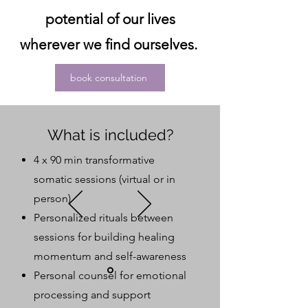
potential of our lives
wherever we find ourselves.
book consultation
What is included?
4 x 90 min transformative
somatic sessions (virtual or in
person)
Personalized rituals between
sessions for building healing
momentum and self-awareness
Personal counsel for emotional
processing and support