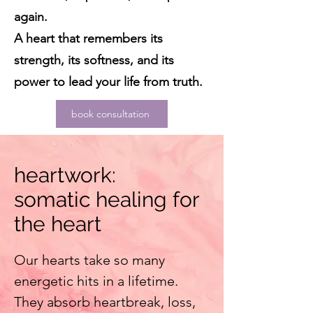
again.
A heart that remembers its
strength, its softness, and its
power to lead your life from truth.
book consultation
heartwork:
somatic healing for
the heart
Our hearts take so many
energetic hits in a lifetime.
They absorb heartbreak, loss,