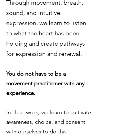
Through movement, breath,
sound, and intuitive
expression, we learn to listen
to what the heart has been
holding and create pathways
for expression and renewal.
You do not have to be a
movement practitioner with any
experience.
In Heartwork, we learn to cultivate
awareness, choice, and consent
with ourselves to do this