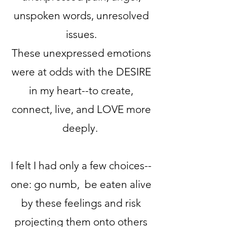
unspoken words, unresolved
issues.
These unexpressed emotions
were at odds with the DESIRE
in my heart--to create,
connect, live, and LOVE more
deeply.
I felt I had only a few choices--
one: go numb, be eaten alive
by these feelings and risk
projecting them onto others