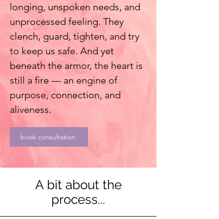
longing, unspoken needs, and
unprocessed feeling. They
clench, guard, tighten, and try
to keep us safe. And yet
beneath the armor, the heart is
still a fire — an engine of
purpose, connection, and
aliveness.
book consultation
A bit about the
process...