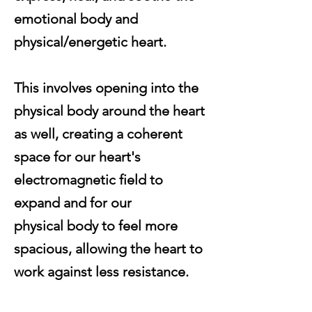
emotional body and
physical/energetic heart.
This involves opening into the
physical body around the heart
as well, creating a coherent
space for our heart's
electromagnetic
field to
expand and for our
physical
body
to feel more
spacious, allowing the heart to
work
against
less
resistance
.