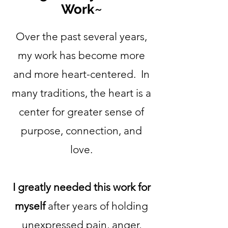
Work~
Over the past several years,
my work has become more
and more heart-centered. In
many traditions, the heart is a
center for greater sense of
purpose, connection, and
love.
I greatly needed this work for
myself
after years of holding
unexpressed pain, anger,