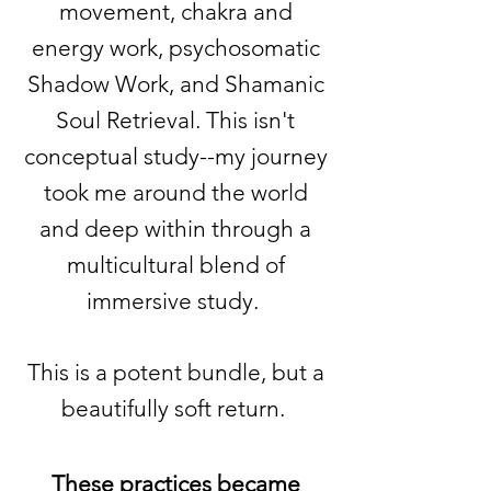
movement, chakra and
energy work, psychosomatic
Shadow Work, and Shamanic
Soul Retrieval. This isn't
conceptual study--my journey
took me around the world
and deep within through a
multicultural blend of
immersive study.
This is a potent bundle, but a
beautifully soft return.
These practices became