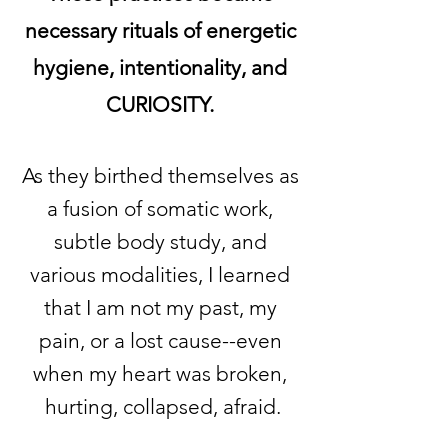
necessary rituals of energetic
hygiene, intentionality, and
CURIOSITY.
As they birthed themselves as
a fusion of somatic work,
subtle body study, and
various modalities, I learned
that I am not my past, my
pain, or a lost cause--even
when my heart was broken,
hurting, collapsed, afraid.