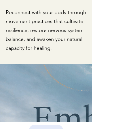
as my availability shifts with
the amount of wonderful
Reconnect with your body through
people I work with and the
movement practices that cultivate
continuity of the
resilience, restore nervous system
experience is of great
balance, and awaken your natural
importance to the
capacity for healing.
structure.
reserve my spot