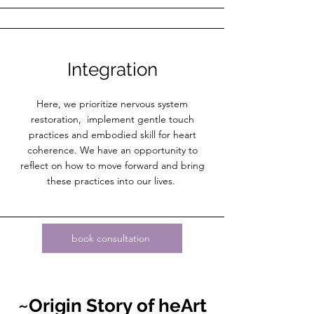
Integration
Here, we prioritize nervous system
restoration, implement gentle touch
practices and embodied skill for heart
coherence. We have an opportunity to
reflect on how to move forward and bring
these practices into our lives.
book consultation
~Origin
Story
of heArt