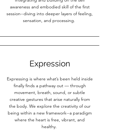
Integrating and building on the self
awareness and embodied skill of the first
session--diving into deeper layers of feeling,
sensation, and processing.
Expression
Expressing is where what’s been held inside
finally finds a pathway out — through
movement, breath, sound, or subtle
creative gestures that arise naturally from
the body. We explore the creativity of our
being within a new framework--a paradigm
where the heart is free, vibrant, and
healthy.