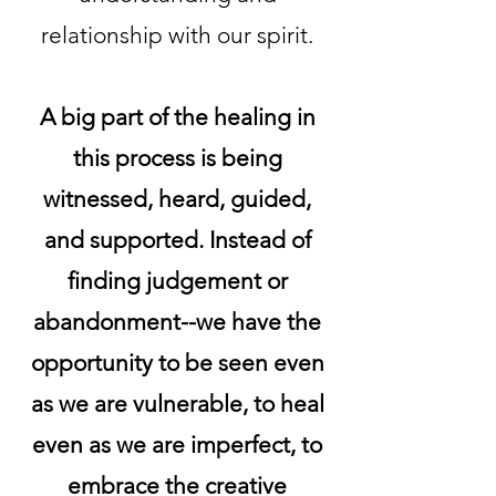
relationship with our spirit.
A big part of the healing in
this process is being
witnessed, heard, guided,
and supported. Instead of
finding judgement or
abandonment--we have the
opportunity to be seen even
as we are vulnerable, to heal
even as we are imperfect, to
embrace the creative