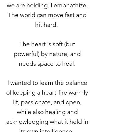
we are holding. I emphathize.
The world can move fast and
hit hard.
The heart is soft (but
powerful) by nature, and
needs space to heal.
I wanted to learn the balance
of keeping a heart-fire warmly
lit, passionate, and open,
while also healing and
acknowledging
what it held in
its own intelligence.