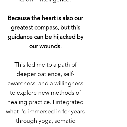
Because the heart is also our
greatest compass, but this
guidance can be hijacked by
our wounds.
This led me to a path of
deeper patience, self-
awareness, and a willingness
to explore new methods of
healing practice. I integrated
what I'd immersed in for years
through yoga, somatic