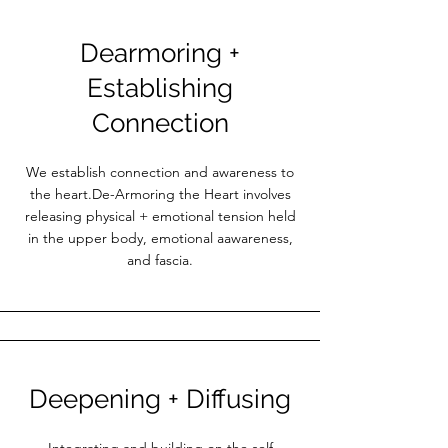
Dearmoring +
Establishing
Connection
We establish connection and awareness to
the heart.De-Armoring the Heart involves
releasing physical + emotional tension held
in the upper body, emotional aawareness,
and fascia.
Deepening + Diffusing