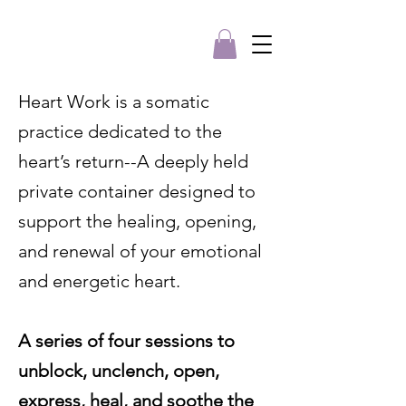
Heart Work is a somatic
practice dedicated to the
heart’s return--A deeply held
private container designed to
support the healing, opening,
and renewal of your emotional
and energetic heart.
A series of four sessions to
unblock, unclench, open,
express, heal, and soothe the