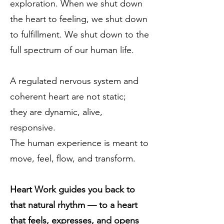
exploration. When we shut down
the heart to feeling, we shut down
to fulfillment. We shut down to the
full spectrum of our human life.
A regulated nervous system and
coherent heart are not static;
they are dynamic, alive,
responsive.
The human experience is meant to
move, feel, flow, and transform.
Heart Work guides you back to
that natural rhythm — to a heart
that feels, expresses, and opens