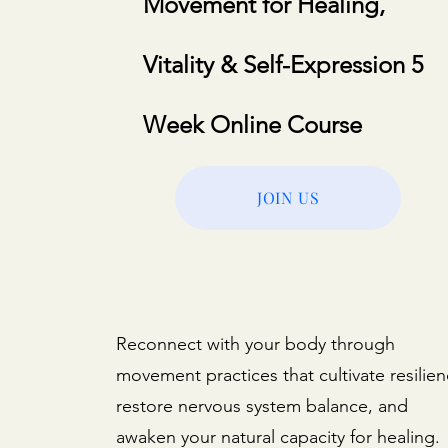
Movement for Healing,
Vitality & Self-Expression 5
Week Online Course
JOIN US
Reconnect with your body through
movement practices that cultivate resilien
restore nervous system balance, and
awaken your natural capacity for healing.