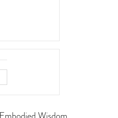
Softening Season: Why
Might Need You
ng Embodied Wisdom