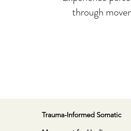
through moveme
Trauma-Informed Somatic