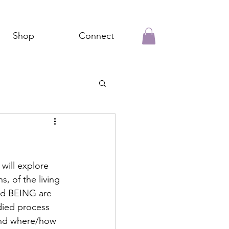
Shop
Connect
will explore 
 of the living 
nd BEING are 
died process 
 and where/how 