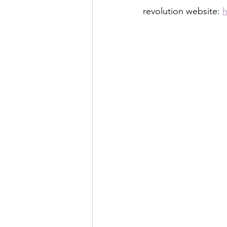
revolution website: 
h