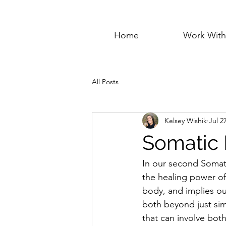
Home
Work Wit
All Posts
Kelsey Wishik
Jul 2
Somatic 
In our second Somat
the healing power of
body, and implies ou
both beyond just sim
that can involve bot