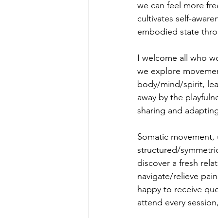
we can feel more fre
cultivates self-awar
embodied state thro
I welcome all who wo
we explore movement,
body/mind/spirit, le
away by the playfuln
sharing and adapting
Somatic movement, un
structured/symmetrica
discover a fresh rela
navigate/relieve pai
happy to receive ques
attend every session,