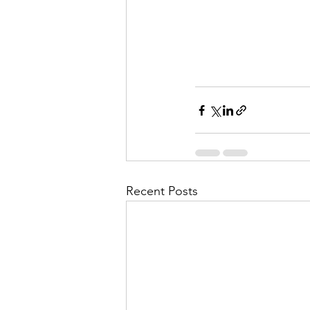
Recent Posts