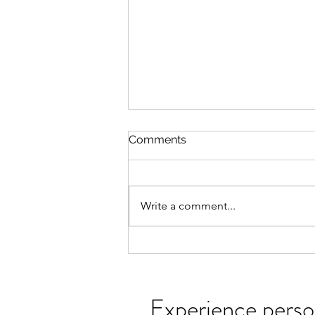
Somatic Work with Clients
Comments
Embody your wisdom. Reclaim
your vitality. Come home to
yourself. I help people reconnect
Write a comment...
with the innate intelligence of
their bodies, cultivating greater
awareness, resilience, and
freedom. Through
Experience perso