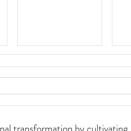
Embodied Wisdom:
The 
Discernment
You 
nal transformation by cultivati