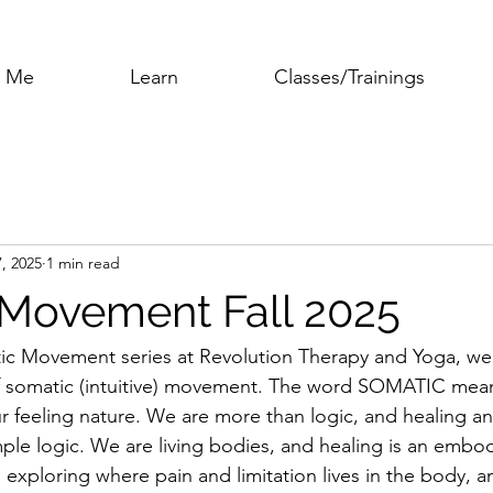
h Me
Learn
Classes/Trainings
7, 2025
1 min read
Movement Fall 2025
ic Movement series at Revolution Therapy and Yoga, we 
 somatic (intuitive) movement. The word SOMATIC means,
r feeling nature. We are more than logic, and healing a
ple logic. We are living bodies, and healing is an embo
h exploring where pain and limitation lives in the body,