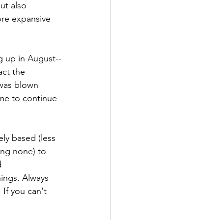
ut also 
ore expansive 
g up in August--
ct the 
 was blown 
 me to continue 
ly based (less 
ing none) to 
d 
ings. Always 
If you can't 