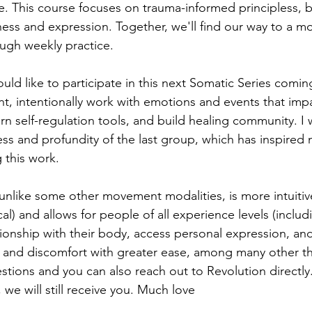
e. This course focuses on trauma-informed principless, b
eness and expression. Together, we'll find our way to a m
ugh weekly practice. 
uld like to participate in this next Somatic Series comin
 intentionally work with emotions and events that impa
arn self-regulation tools, and build healing community. I
ess and profundity of the last group, which has inspired
 this work. 
like some other movement modalities, is more intuitive
l) and allows for people of all experience levels (includ
tionship with their body, access personal expression, an
n and discomfort with greater ease, among many other th
tions and you can also reach out to Revolution directly. 
 we will still receive you. Much love