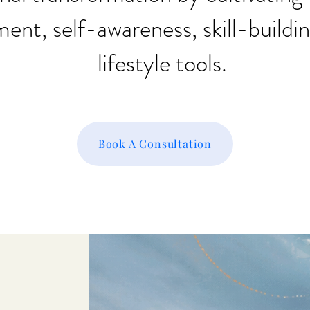
nt, self-awareness, skill-buildi
lifestyle tools.
Book A Consultation