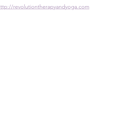
ttp://revolutiontherapyandyoga.com