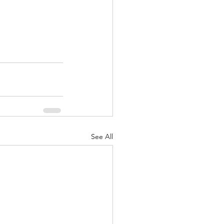
See All