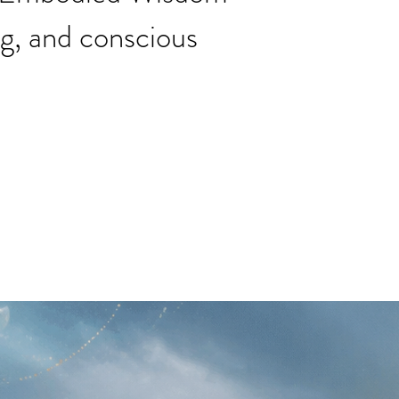
ng, and conscious