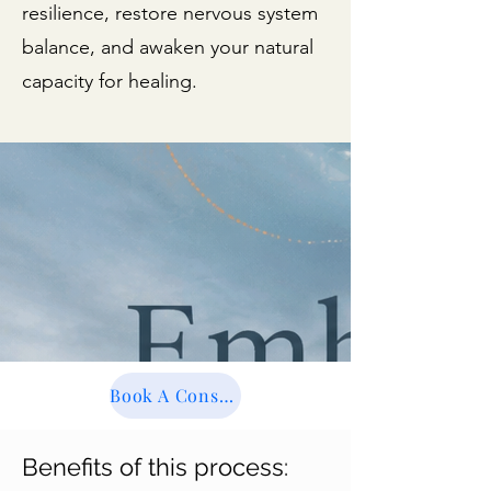
resilience, restore nervous system
balance, and awaken your natural
capacity for healing.
Book A Consultation
Benefits of this process: