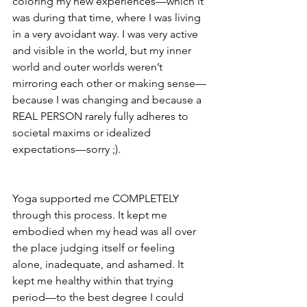
coloring my new experiences—which it 
was during that time, where I was living 
in a very avoidant way. I was very active 
and visible in the world, but my inner 
world and outer worlds weren’t 
mirroring each other or making sense—
because I was changing and because a 
REAL PERSON rarely fully adheres to 
societal maxims or idealized 
expectations—sorry ;).  
Yoga supported me COMPLETELY 
through this process. It kept me 
embodied when my head was all over 
the place judging itself or feeling 
alone, inadequate, and ashamed. It 
kept me healthy within that trying 
period—to the best degree I could 