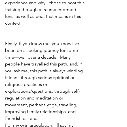
experience and why I chose to host this 
training through a trauma-informed 
lens, as well as what that means in this 
context.
Firstly, if you know me, you know I’ve 
been on a seeking journey for some 
time—well over a decade.  Many 
people have travelled this path, and, if 
you ask me, this path is always winding. 
It leads through various spiritual or 
religious practices or 
explorations/questions, through self-
regulation and meditation or 
movement, perhaps yoga, traveling, 
improving family relationships, and 
friendships, etc. 
For my own articulation, I’ll say my 