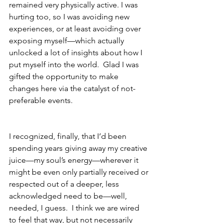
remained very physically active. I was 
hurting too, so I was avoiding new 
experiences, or at least avoiding over 
exposing myself—which actually 
unlocked a lot of insights about how I 
put myself into the world.  Glad I was 
gifted the opportunity to make 
changes here via the catalyst of not-
preferable events.
I recognized, finally, that I’d been 
spending years giving away my creative 
juice—my soul’s energy—wherever it 
might be even only partially received or 
respected out of a deeper, less 
acknowledged need to be—well, 
needed, I guess.  I think we are wired 
to feel that way, but not necessarily 