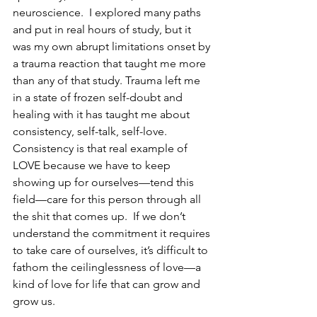
neuroscience.  I explored many paths 
and put in real hours of study, but it 
was my own abrupt limitations onset by 
a trauma reaction that taught me more 
than any of that study. Trauma left me 
in a state of frozen self-doubt and 
healing with it has taught me about 
consistency, self-talk, self-love.  
Consistency is that real example of 
LOVE because we have to keep 
showing up for ourselves—tend this 
field—care for this person through all 
the shit that comes up.  If we don’t 
understand the commitment it requires 
to take care of ourselves, it’s difficult to 
fathom the ceilinglessness of love—a 
kind of love for life that can grow and 
grow us. 