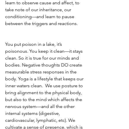
learn to observe cause and affect, to 
take note of our inheritance, our 
conditioning—and learn to pause 
between the triggers and reactions. 
You put poison in a lake, it’s 
poisonous. You keep it clean—it stays 
clean. So it is true for our minds and 
bodies. Negative thoughts DO create 
measurable stress responses in the 
body. Yoga is a lifestyle that keeps our 
inner waters clean.  We use posture to 
bring alignment to the physical body, 
but also to the mind which affects the 
nervous system—and all the other 
internal systems (digestive, 
cardiovascular, lymphatic, etc). We 
cultivate a sense of presence, which is 