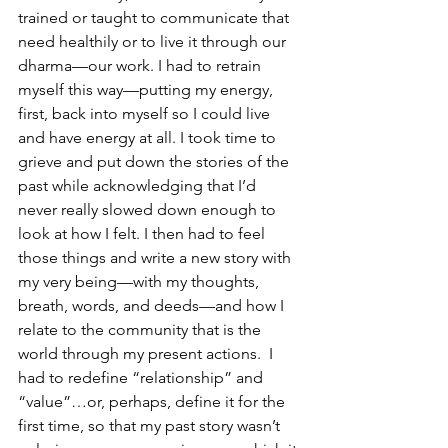
trained or taught to communicate that 
need healthily or to live it through our 
dharma—our work. I had to retrain 
myself this way—putting my energy, 
first, back into myself so I could live 
and have energy at all. I took time to 
grieve and put down the stories of the 
past while acknowledging that I’d 
never really slowed down enough to 
look at how I felt. I then had to feel 
those things and write a new story with 
my very being—with my thoughts, 
breath, words, and deeds—and how I 
relate to the community that is the 
world through my present actions.  I 
had to redefine “relationship” and 
“value”…or, perhaps, define it for the 
first time, so that my past story wasn’t 