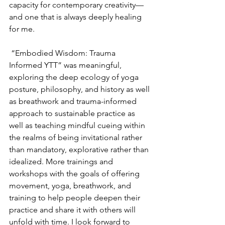
capacity for contemporary creativity—
and one that is always deeply healing 
for me. 
 “Embodied Wisdom: Trauma 
Informed YTT” was meaningful, 
exploring the deep ecology of yoga 
posture, philosophy, and history as well 
as breathwork and trauma-informed 
approach to sustainable practice as 
well as teaching mindful cueing within 
the realms of being invitational rather 
than mandatory, explorative rather than 
idealized. More trainings and 
workshops with the goals of offering 
movement, yoga, breathwork, and 
training to help people deepen their 
practice and share it with others will 
unfold with time. I look forward to 