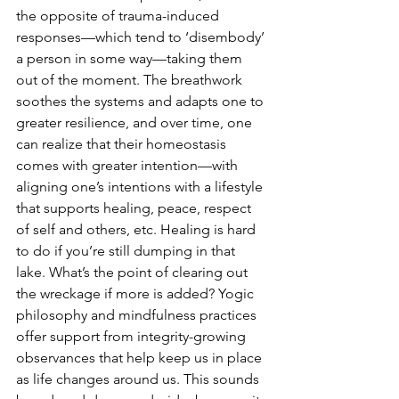
the opposite of trauma-induced 
responses—which tend to ‘disembody’ 
a person in some way—taking them 
out of the moment. The breathwork 
soothes the systems and adapts one to 
greater resilience, and over time, one 
can realize that their homeostasis 
comes with greater intention—with 
aligning one’s intentions with a lifestyle 
that supports healing, peace, respect 
of self and others, etc. Healing is hard 
to do if you’re still dumping in that 
lake. What’s the point of clearing out 
the wreckage if more is added? Yogic 
philosophy and mindfulness practices 
offer support from integrity-growing 
observances that help keep us in place 
as life changes around us. This sounds 