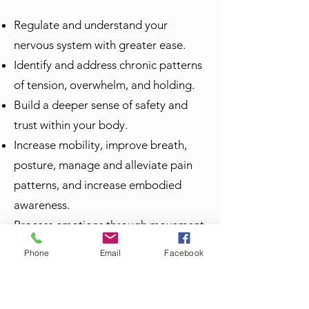
Regulate and understand your
nervous system with greater ease.
Identify and address chronic patterns
of tension, overwhelm, and holding.
Build a deeper sense of safety and
trust within your body.
Increase mobility, improve breath,
posture, manage and alleviate pain
patterns, and increase embodied
awareness.
Process emotions through movement,
channel immense creative potential.
Phone
Email
Facebook
Reconnect with your intuition and
inner guidance.
Express yourself with greater