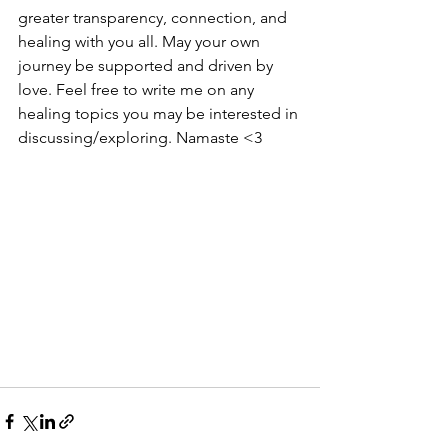
greater transparency, connection, and 
healing with you all. May your own 
journey be supported and driven by 
love. Feel free to write me on any 
healing topics you may be interested in 
discussing/exploring. Namaste <3