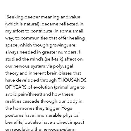
 Seeking deeper meaning and value 
(which is natural)  became reflected in 
my effort to contribute, in some small 
way, to communities that offer healing 
space, which though growing, are 
always needed in greater numbers. I 
studied the mind’s (self-talk) affect on 
our nervous system via polyvagal 
theory and inherent brain biases that 
have developed through THOUSANDS 
OF YEARS of evolution (primal urge to 
avoid pain/threat) and how these 
realities cascade through our body in 
the hormones they trigger. Yoga 
postures have innumerable physical 
benefits, but also have a direct impact 
on regulating the nervous system, 