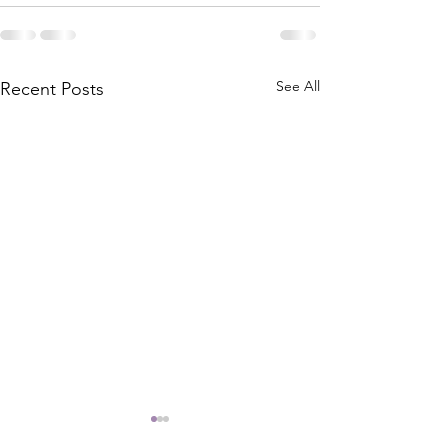
See All
Recent Posts