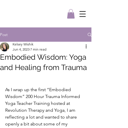
Post
Kelsey Wishik
Jun 4, 2023
7 min read
Embodied Wisdom: Yoga
and Healing from Trauma
As I wrap up the first “Embodied 
Wisdom” 200 Hour Trauma Informed 
Yoga Teacher Training hosted at 
Revolution Therapy and Yoga, I am 
reflecting a lot and wanted to share 
openly a bit about some of my 