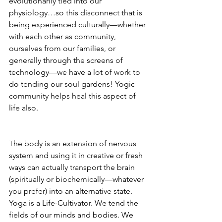
evolutionarily tied into our 
physiology…so this disconnect that is 
being experienced culturally—whether 
with each other as community, 
ourselves from our families, or 
generally through the screens of 
technology—we have a lot of work to 
do tending our soul gardens! Yogic 
community helps heal this aspect of 
life also.  
The body is an extension of nervous 
system and using it in creative or fresh 
ways can actually transport the brain 
(spiritually or biochemically—whatever 
you prefer) into an alternative state. 
Yoga is a Life-Cultivator. We tend the 
fields of our minds and bodies. We 