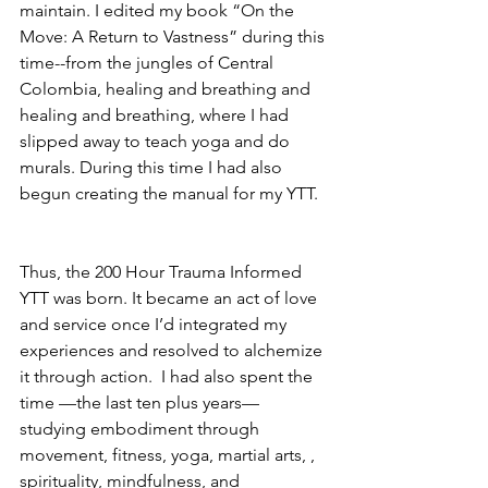
maintain. I edited my book “On the 
Move: A Return to Vastness” during this 
time--from the jungles of Central 
Colombia, healing and breathing and 
healing and breathing, where I had 
slipped away to teach yoga and do 
murals. During this time I had also 
begun creating the manual for my YTT.
Thus, the 200 Hour Trauma Informed 
YTT was born. It became an act of love 
and service once I’d integrated my 
experiences and resolved to alchemize 
it through action.  I had also spent the 
time —the last ten plus years—
studying embodiment through 
movement, fitness, yoga, martial arts, , 
spirituality, mindfulness, and 