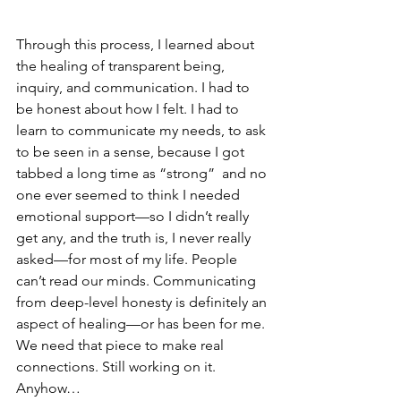
Through this process, I learned about 
the healing of transparent being, 
inquiry, and communication. I had to 
be honest about how I felt. I had to 
learn to communicate my needs, to ask 
to be seen in a sense, because I got 
tabbed a long time as “strong”  and no 
one ever seemed to think I needed 
emotional support—so I didn’t really 
get any, and the truth is, I never really 
asked—for most of my life. People 
can’t read our minds. Communicating 
from deep-level honesty is definitely an 
aspect of healing—or has been for me. 
We need that piece to make real 
connections. Still working on it. 
Anyhow…