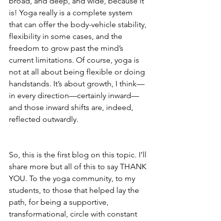
broad, and deep, and wide, because it 
is! Yoga really is a complete system 
that can offer the body-vehicle stability, 
flexibility in some cases, and the 
freedom to grow past the mind’s 
current limitations. Of course, yoga is 
not at all about being flexible or doing 
handstands. It’s about growth, I think—
in every direction—certainly inward—
and those inward shifts are, indeed, 
reflected outwardly.
So, this is the first blog on this topic. I’ll 
share more but all of this to say THANK 
YOU. To the yoga community, to my 
students, to those that helped lay the 
path, for being a supportive, 
transformational, circle with constant 