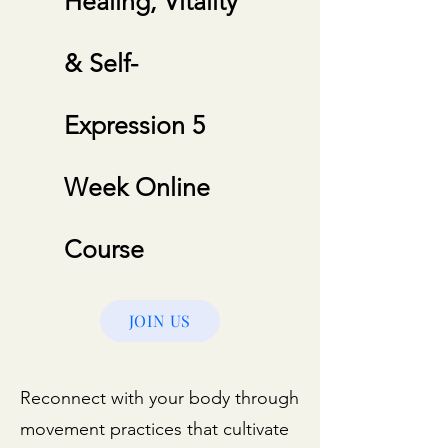
Healing, Vitality
& Self-
Expression 5
Week Online
Course
JOIN US
Reconnect with your body through
movement practices that cultivate