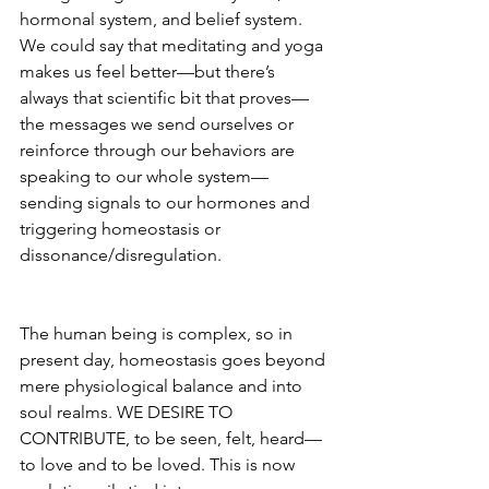
hormonal system, and belief system.  
We could say that meditating and yoga 
makes us feel better—but there’s 
always that scientific bit that proves—
the messages we send ourselves or 
reinforce through our behaviors are 
speaking to our whole system—
sending signals to our hormones and 
triggering homeostasis or 
dissonance/disregulation. 
The human being is complex, so in 
present day, homeostasis goes beyond 
mere physiological balance and into 
soul realms. WE DESIRE TO 
CONTRIBUTE, to be seen, felt, heard— 
to love and to be loved. This is now 