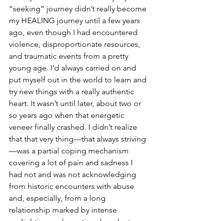
“seeking” journey didn’t really become 
my HEALING journey until a few years 
ago, even though I had encountered 
violence, disproportionate resources, 
and traumatic events from a pretty 
young age. I’d always carried on and 
put myself out in the world to learn and 
try new things with a really authentic 
heart. It wasn’t until later, about two or 
so years ago when that energetic 
veneer finally crashed. I didn’t realize 
that that very thing—that always striving
—was a partial coping mechanism 
covering a lot of pain and sadness I 
had not and was not acknowledging 
from historic encounters with abuse 
and, especially, from a long 
relationship marked by intense 