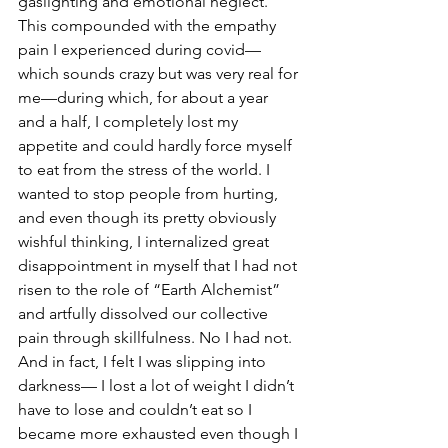
gaslighting and emotional neglect. 
This compounded with the empathy 
pain I experienced during covid—
which sounds crazy but was very real for 
me—during which, for about a year 
and a half, I completely lost my 
appetite and could hardly force myself 
to eat from the stress of the world. I 
wanted to stop people from hurting, 
and even though its pretty obviously 
wishful thinking, I internalized great 
disappointment in myself that I had not 
risen to the role of “Earth Alchemist” 
and artfully dissolved our collective 
pain through skillfulness. No I had not. 
And in fact, I felt I was slipping into 
darkness— I lost a lot of weight I didn’t 
have to lose and couldn’t eat so I 
became more exhausted even though I 