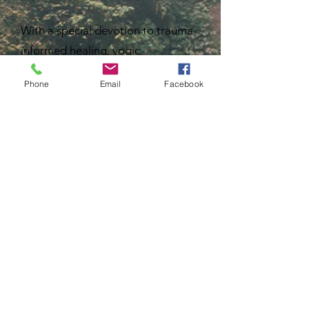
With a special devotion to trauma-
informed healing, yogic
philosophy, women’s work and
Phone
Email
Facebook
rewilding, Kelsey creates and co-
creates spaces that invite
participants into deeper self-
understanding as the keystone to
holistic wellness. Her offerings
guide others to listen deeply,
reclaim intuition, restore
connection to their body, and
remember the intelligence and
rhythms of the natural world.