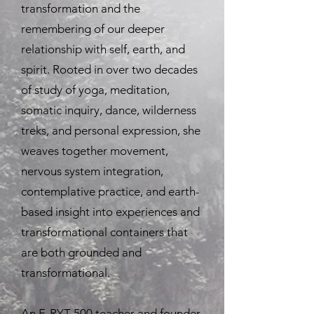
transformation and the
remembering of our deeper
relationship with self, earth, and
spirit. Rooted in over two decades
of study of yoga, meditation,
somatic inquiry, dance, wilderness
treks, and personal expression, she
weaves together movement,
nervous system integration,
contemplative practice, and earth-
based insight into experiences and
transformational containers that
are both grounded and
transformational.
An E-RYT 500 teacher and founder