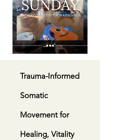
Experience personal
transformation by cultivating
Trauma-Informed
Embodied Wisdom through
movement, self-awareness, skill-
Somatic
building, and conscious lifestyle
tools.
Movement for
Healing, Vitality