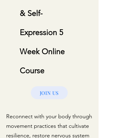
& Self-
Expression 5
Week Online
Course
JOIN US
Reconnect with your body through
movement practices that cultivate
resilience, restore nervous system