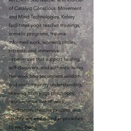
of Catalyst Conscious: Movement
and Mind Technologies, Kelsey
facilitates yoga teacher trainings,
somatic programs, trauma-
informed work, women’s circles,
retreats, and immersive
experiences that support healing,
self-discovery, and authentic living.
Her work bridges ancient wisdom
and contemporary understanding,
drawing from yoga philosophy,
neuroscience, breathwork,
meditation, creative process, and
relationally embodied approaches
to well-being.