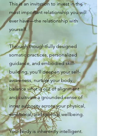
This is an invitation to invest in the
most important relationship you will
ever have—the relationship with
yourself.
Through thoughtfully designed
somatic practices, personalized
guidance, and embodied skill-
building, you'll deepen your self-
awareness, nurture your body,
balance what is out of alignment
and cultivate a grounded sense of
inner authority across your physical,
emotional, and spiritual wellbeing.
Your body is inherently intelligent.