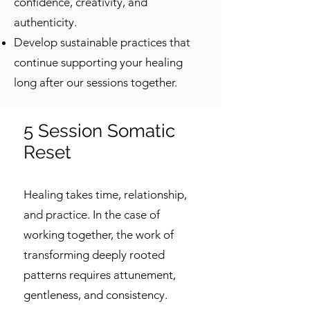
confidence, creativity, and
authenticity.
Develop sustainable practices that
continue supporting your healing
long after our sessions together.
5 Session Somatic
Reset
Healing takes time, relationship,
and practice. In the case of
working together, the work of
transforming deeply rooted
patterns requires attunement,
gentleness, and consistency.