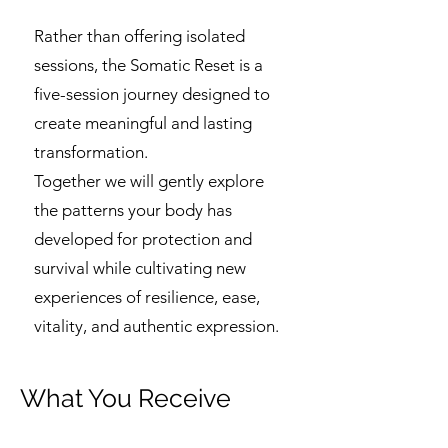
Rather than offering isolated
sessions, the Somatic Reset is a
five-session journey designed to
create meaningful and lasting
transformation.
Together we will gently explore
the patterns your body has
developed for protection and
survival while cultivating new
experiences of resilience, ease,
vitality, and authentic expression.
What You Receive