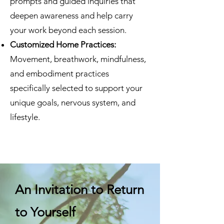
prompts and guided inquiries that
deepen awareness and help carry
your work beyond each session.
Customized Home Practices:
Movement, breathwork, mindfulness,
and embodiment practices
specifically selected to support your
unique goals, nervous system, and
lifestyle.
An Invitation to Return
to Yourself