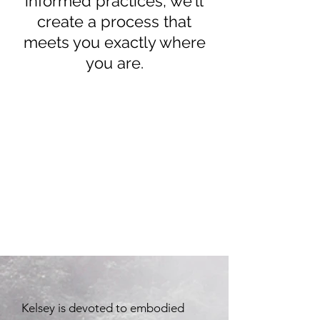
informed practices, we'll
create a process that
meets you exactly where
you are.
Kelsey is devoted to embodied