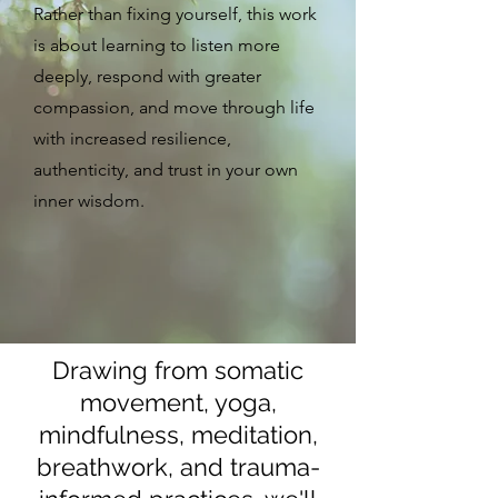
Rather than fixing yourself, this work
is about learning to listen more
deeply, respond with greater
compassion, and move through life
with increased resilience,
authenticity, and trust in your own
inner wisdom.
Drawing from somatic
movement, yoga,
mindfulness, meditation,
breathwork, and trauma-