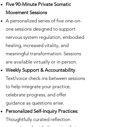
Five 90-Minute Private Somatic
Movement Sessions
A personalized series of five one-on-
one sessions designed to support
nervous system regulation, embodied
healing, increased vitality, and
meaningful transformation. Sessions
are available virtually or in person.
Weekly Support & Accountability
.
Text/voice check-ins between sessions
to help integrate your practice,
celebrate progress, and offer
guidance as questions arise.
Personalized Self-Inquiry Practices:
Thoughtfully curated reflection