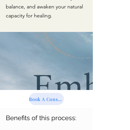
balance, and awaken your natural
capacity for healing.
Book A Consultation
Benefits of this process: