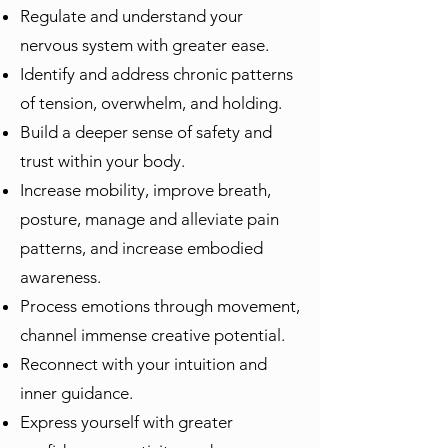
Regulate and understand your
nervous system with greater ease.
Identify and address chronic patterns
of tension, overwhelm, and holding.
Build a deeper sense of safety and
trust within your body.
Increase mobility, improve breath,
posture, manage and alleviate pain
patterns, and increase embodied
awareness.
Process emotions through movement,
channel immense creative potential.
Reconnect with your intuition and
inner guidance.
Express yourself with greater