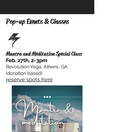
Pop-up Events & Classes
Mantra and Meditation Special Class
Feb. 27th, 2-3pm
Revolution Yoga, Athens, GA
(donation based)
reserve spots here